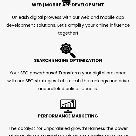
WEB | MOBILE APP DEVELOPMENT
Unleash digital prowess with our web and mobile app
development solutions. Let's amplify your online influence
together!
SEARCH ENGINE OPTIMIZATION
Your SEO powerhouse! Transform your digital presence
with our SEO strategies. Let's climb the rankings and drive
unparalleled online success.
PERFORMANCE MARKETING
The catalyst for unparalleled growth! Harness the power