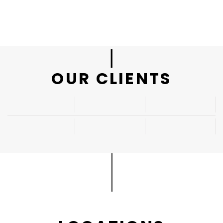
|
OUR CLIENTS
|