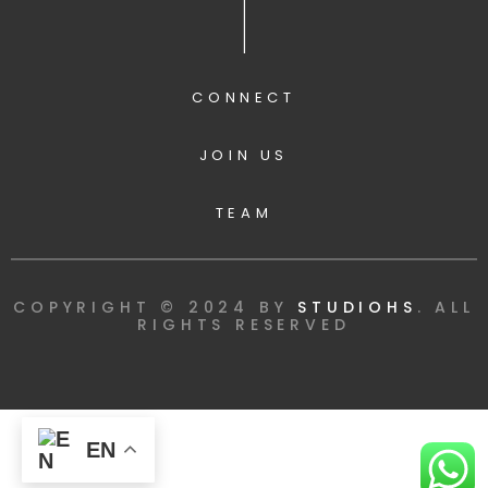
|
CONNECT
JOIN US
TEAM
COPYRIGHT © 2024 BY
STUDIOHS
. ALL
RIGHTS RESERVED
EN