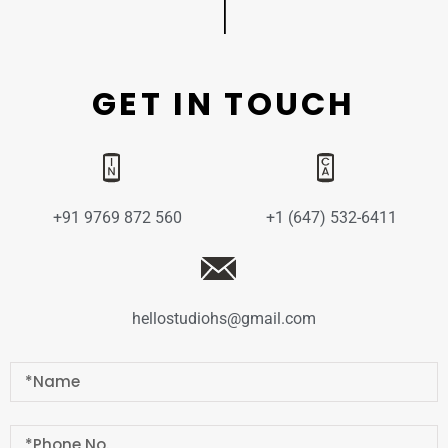
GET IN TOUCH
+91 9769 872 560
+1 (647) 532-6411
hellostudiohs@gmail.com