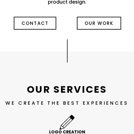
product design.
CONTACT
OUR WORK
|
OUR SERVICES
WE CREATE THE BEST EXPERIENCES
LOGO CREATION