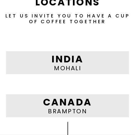
LOCATIONS
LET US INVITE YOU TO HAVE A CUP
OF COFFEE TOGETHER
INDIA
MOHALI
CANADA
BRAMPTON
|