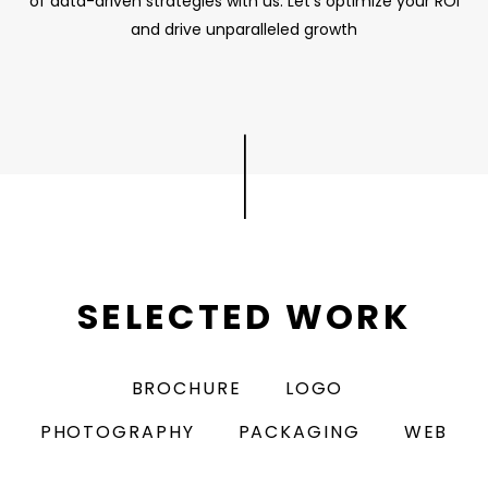
of data-driven strategies with us. Let's optimize your ROI
and drive unparalleled growth
|
SELECTED WORK
BROCHURE
LOGO
PHOTOGRAPHY
PACKAGING
WEB