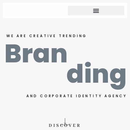
WE ARE CREATIVE TRENDING
Bran
ding
AND CORPORATE IDENTITY AGENCY
DISCOVER