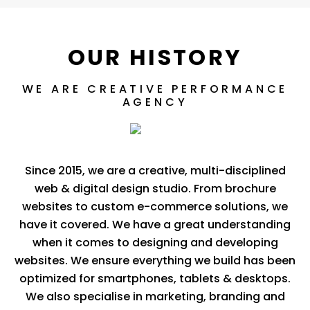
OUR HISTORY
WE ARE CREATIVE PERFORMANCE
AGENCY
Since 2015, we are a creative, multi-disciplined
web & digital design studio. From brochure
websites to custom e-commerce solutions, we
have it covered. We have a great understanding
when it comes to designing and developing
websites. We ensure everything we build has been
optimized for smartphones, tablets & desktops.
We also specialise in marketing, branding and