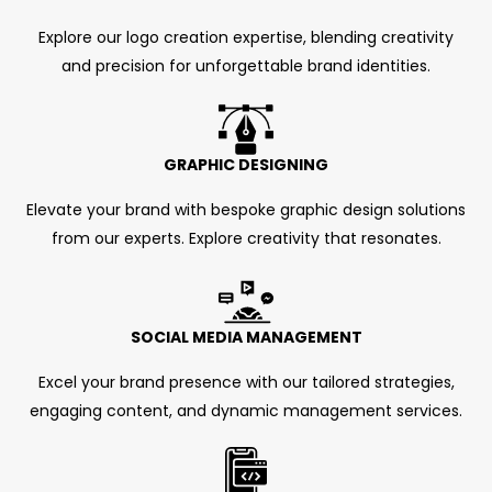
Explore our logo creation expertise, blending creativity
and precision for unforgettable brand identities.
GRAPHIC DESIGNING
Elevate your brand with bespoke graphic design solutions
from our experts. Explore creativity that resonates.
SOCIAL MEDIA MANAGEMENT
Excel your brand presence with our tailored strategies,
engaging content, and dynamic management services.